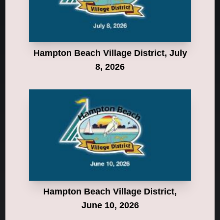
Hampton Beach Village District, July
8, 2026
Hampton Beach Village District,
June 10, 2026