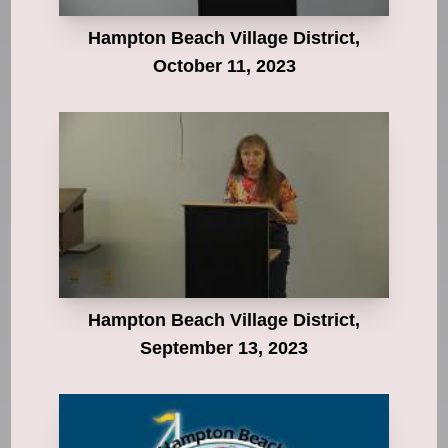
Hampton Beach Village District,
October 11, 2023
Hampton Beach Village District,
September 13, 2023