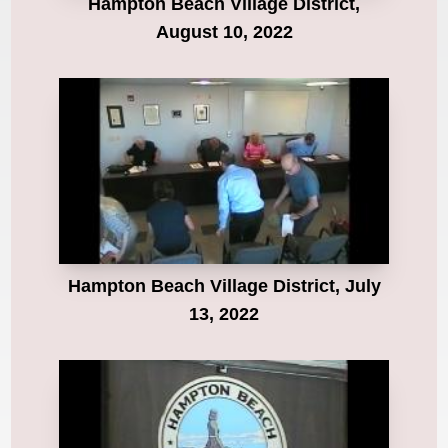
Hampton Beach Village District,
August 10, 2022
Hampton Beach Village District, July
13, 2022