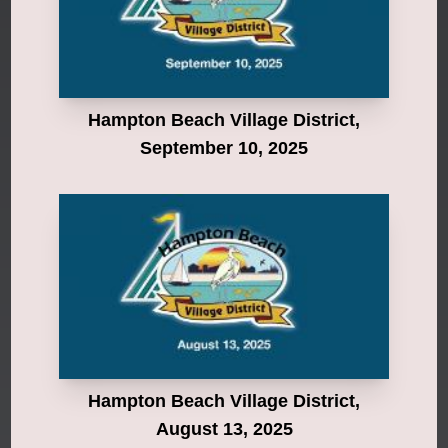
Hampton Beach Village District,
September 10, 2025
Hampton Beach Village District,
August 13, 2025