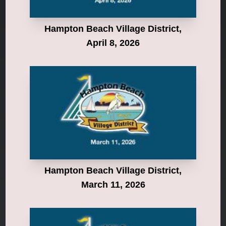
Hampton Beach Village District,
April 8, 2026
Hampton Beach Village District,
March 11, 2026