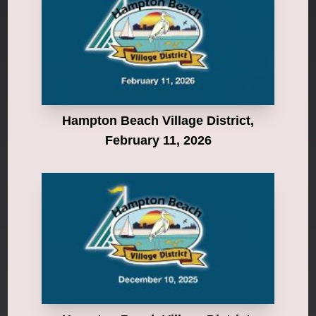
Hampton Beach Village District,
February 11, 2026