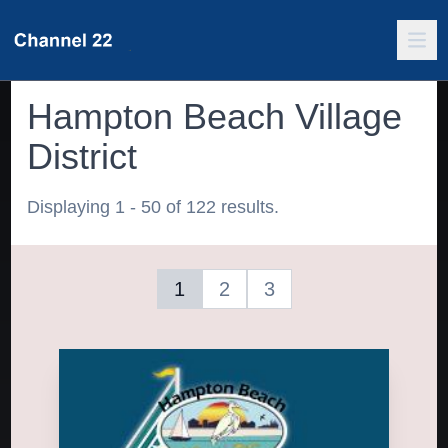
Hampton Beach Village
District
Displaying 1 - 50 of 122 results.
1
2
3