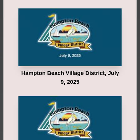
Hampton Beach Village District, July
9, 2025