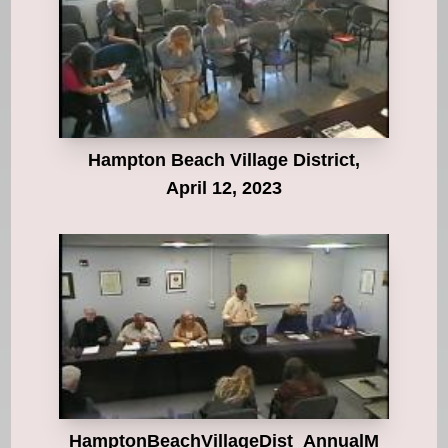
Hampton Beach Village District,
April 12, 2023
HamptonBeachVillageDist_AnnualM