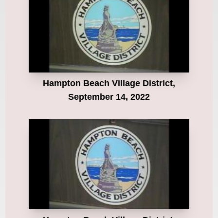
Hampton Beach Village District,
September 14, 2022