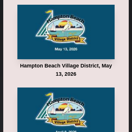
Hampton Beach Village District, May
13, 2026