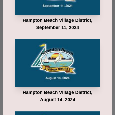
Hampton Beach Village District,
September 11, 2024
Hampton Beach Village District,
August 14. 2024