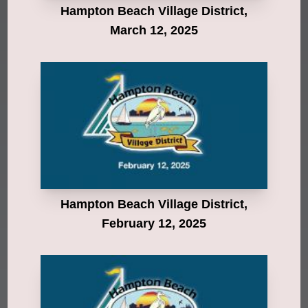
Hampton Beach Village District,
March 12, 2025
Hampton Beach Village District,
February 12, 2025