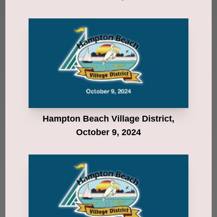
Hampton Beach Village District,
October 9, 2024