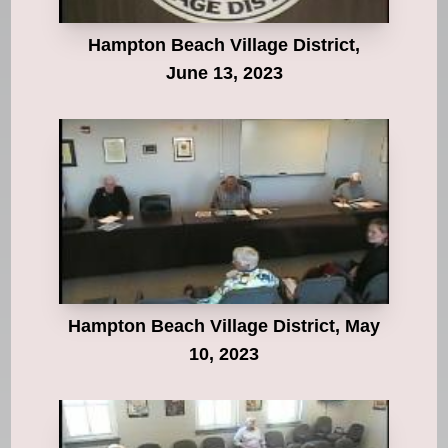
Hampton Beach Village District,
June 13, 2023
Hampton Beach Village District, May
10, 2023