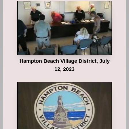
Hampton Beach Village District, July
12, 2023