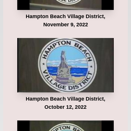
Hampton Beach Village District,
November 9, 2022
Hampton Beach Village District,
October 12, 2022