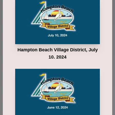
Hampton Beach Village District, July
10. 2024