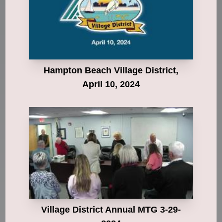
Hampton Beach Village District,
April 10, 2024
Village District Annual MTG 3-29-