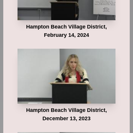
Hampton Beach Village District,
February 14, 2024
Hampton Beach Village District,
December 13, 2023