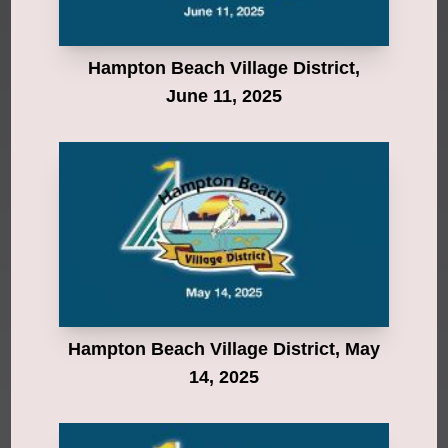
Hampton Beach Village District,
June 11, 2025
Hampton Beach Village District, May
14, 2025