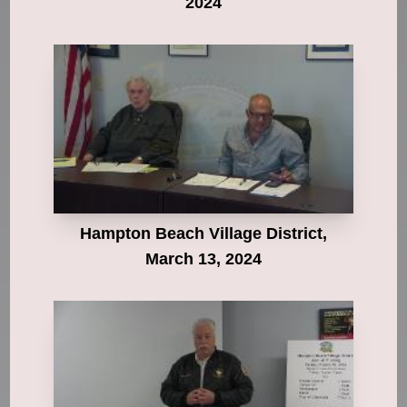
2024
Hampton Beach Village District,
March 13, 2024