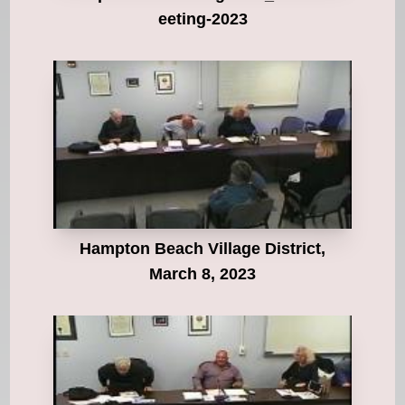
eeting-2023
Hampton Beach Village District,
March 8, 2023