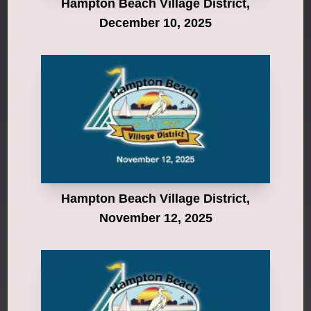
Hampton Beach Village District,
December 10, 2025
Hampton Beach Village District,
November 12, 2025