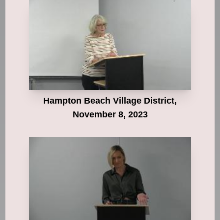
Hampton Beach Village District,
November 8, 2023