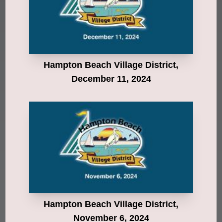
Hampton Beach Village District,
December 11, 2024
Hampton Beach Village District,
November 6, 2024