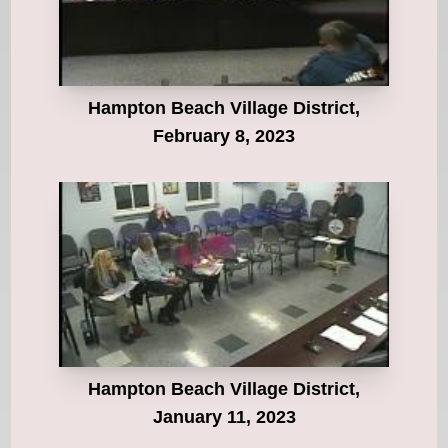
Hampton Beach Village District,
February 8, 2023
Hampton Beach Village District,
January 11, 2023