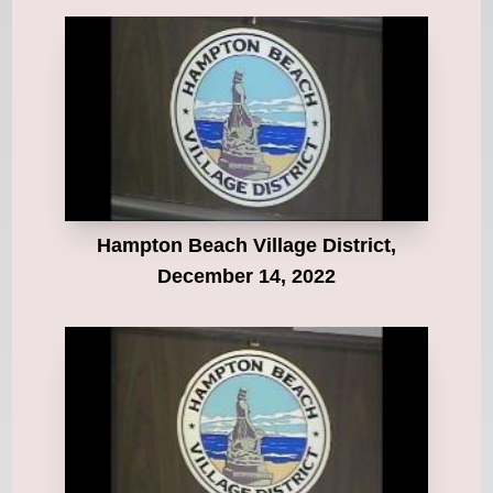
Hampton Beach Village District,
December 14, 2022