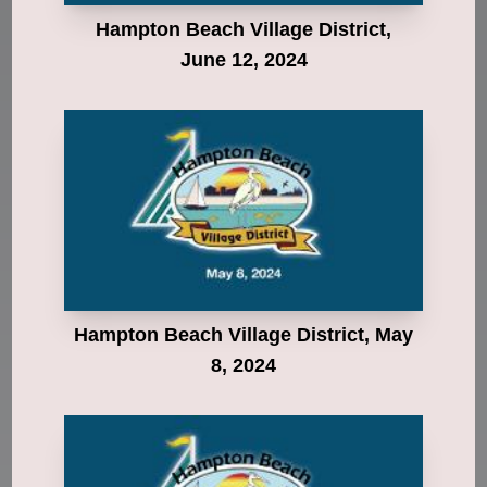
Hampton Beach Village District,
June 12, 2024
Hampton Beach Village District, May
8, 2024