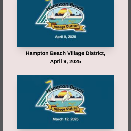
Hampton Beach Village District,
April 9, 2025