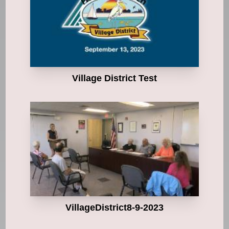
Village District Test
VillageDistrict8-9-2023