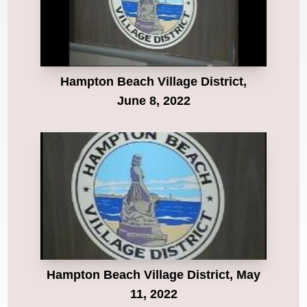
Hampton Beach Village District,
June 8, 2022
Hampton Beach Village District, May
11, 2022