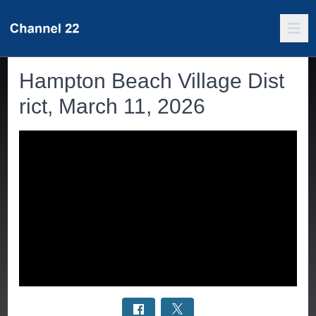
Hampton Beach Village Dist
rict, March 11, 2026