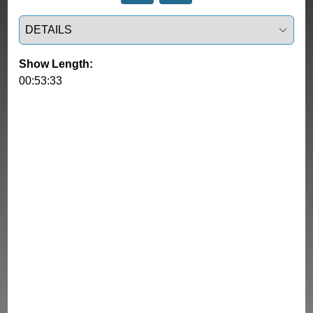
Select a tab
Show Length:
00:53:33