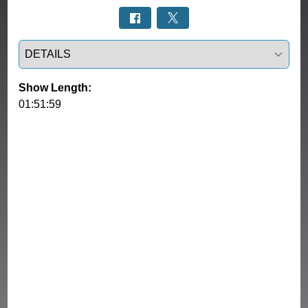
Select a tab
Show Length:
01:51:59