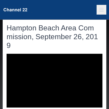
Hampton Beach Area Com
mission, September 26, 201
9