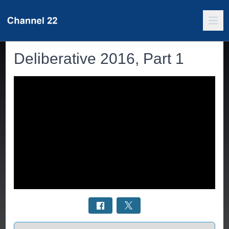
Deliberative 2016, Part 1
Select a tab