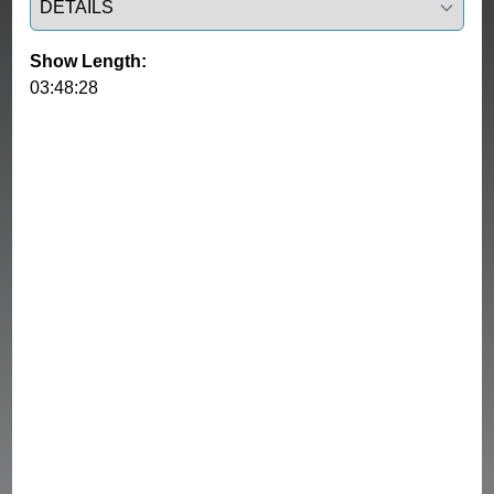
Show Length:
03:48:28