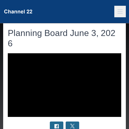
Planning Board June 3, 202
6