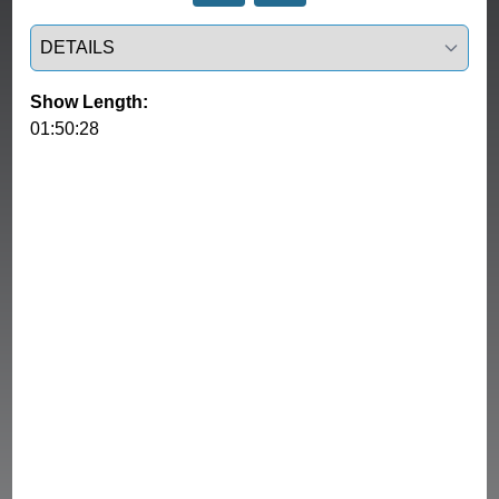
Select a tab
Show Length:
01:50:28