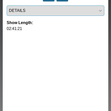
Select a tab
Show Length:
02:41:21