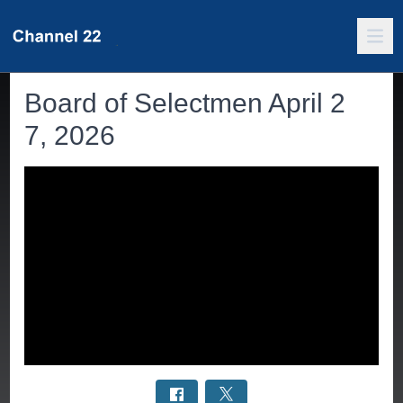
Board of Selectmen April 2
7, 2026