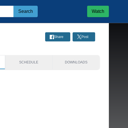
Search
Watch
Share
Post
SCHEDULE
DOWNLOADS