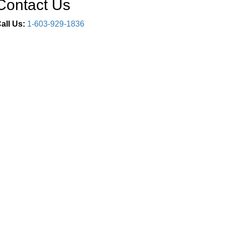
Contact Us
all Us:
1-603-929-1836