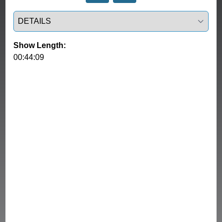
Select a tab
Show Length:
00:44:09