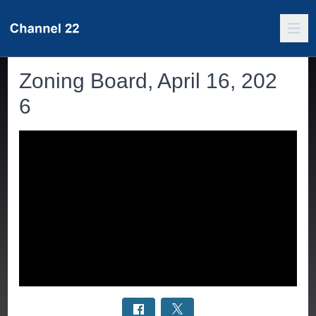
Zoning Board, April 16, 202
6