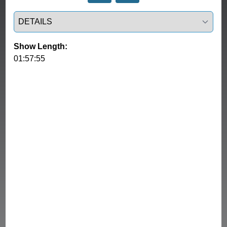
Select a tab
Show Length:
01:57:55