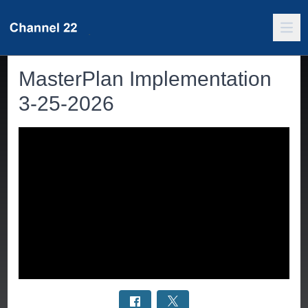
MasterPlan Implementation
3-25-2026