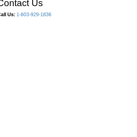
Contact Us
all Us:
1-603-929-1836