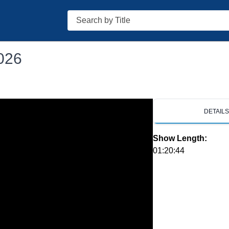
Search
026
DETAIL
Show Length:
01:20:44