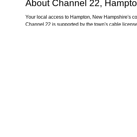
About
Channel 22, Hampto
Your local access to Hampton, New Hampshire's com
Channel 22 is supported by the town's cable license
stipend volunteers who operate the TV equipment at 
volunteers are always welcome and training is provid
additional information, please email or call us. Th
Browse our other channel
Channel 22, Hampton, NH.