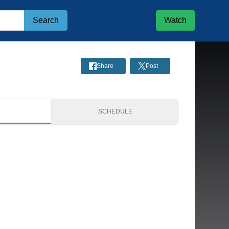
Search
Watch
Share
Post
S
SCHEDULE