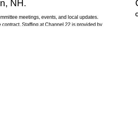
n, NH.
C
mittee meetings, events, and local updates.
 contract. Staffing at Channel 22 is provided by
the town hall and beach fire station. Interested
ed. If you have ideas, or would like to request
ank you for watching Channel 22!