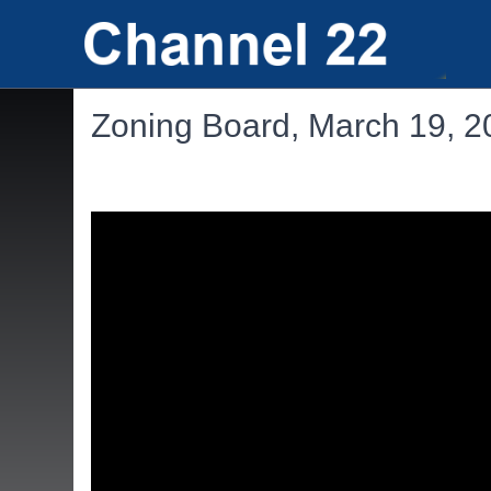
Zoning Board, March 19, 2