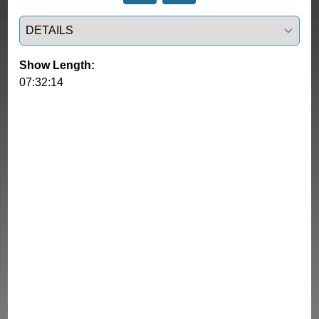
Select a tab
Show Length:
07:32:14