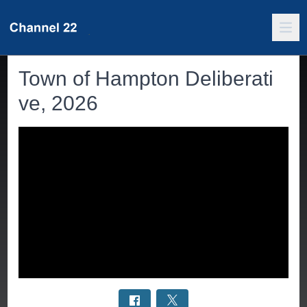
Town of Hampton Deliberati
ve, 2026