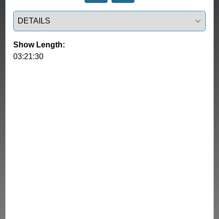
Select a tab
Show Length:
03:21:30