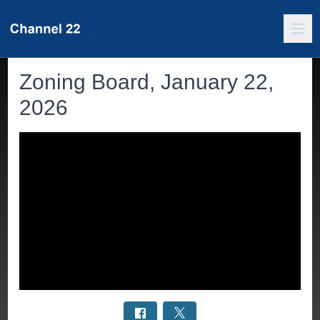
Zoning Board, January 22,
2026