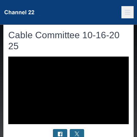
Cable Committee 10-16-20
25