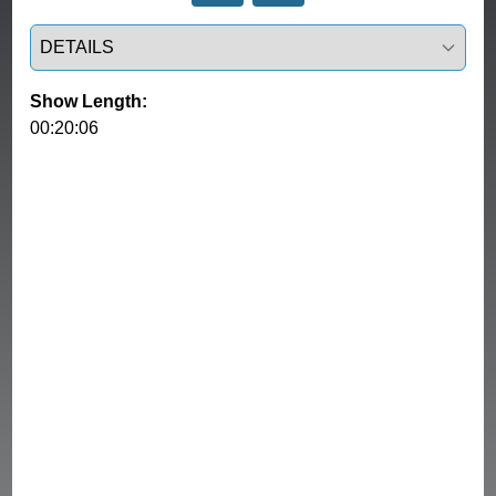
Select a tab
Show Length:
00:20:06