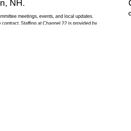
n, NH.
C
mittee meetings, events, and local updates.
 contract. Staffing at Channel 22 is provided by
the town hall and beach fire station. Interested
ed. If you have ideas, or would like to request
ank you for watching Channel 22!