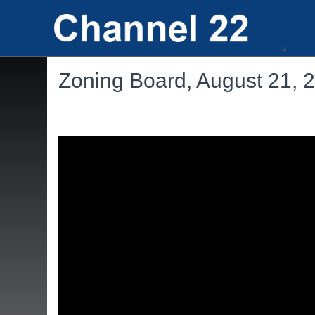
Zoning Board, August 21, 