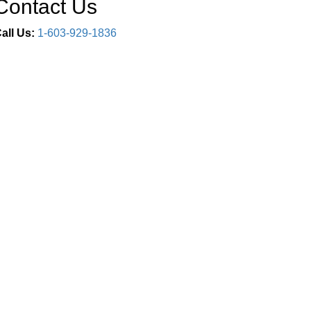
Contact Us
all Us:
1-603-929-1836