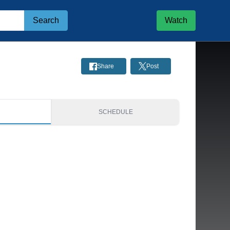
Search
Watch
Share
Post
S
SCHEDULE