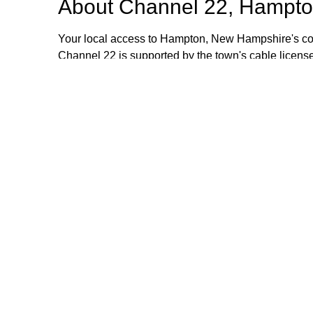
About
Channel 22, Hampto
Your local access to Hampton, New Hampshire's com
Channel 22 is supported by the town's cable license
stipend volunteers who operate the TV equipment at 
volunteers are always welcome and training is provid
additional information, please email or call us. Th
Browse our other channel
Channel 22, Hampton, NH.