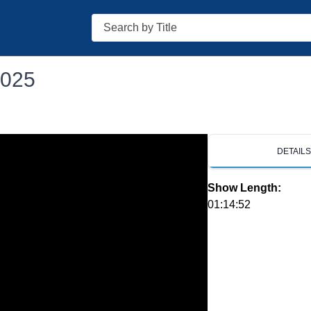
Search
2025
DETAIL
Show Length:
01:14:52