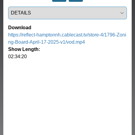
Select a tab
Download
https://reflect-hamptonnh.cablecast.tv/store-4/1796-Zoni
ng-Board-April-17-2025-v1/vod.mp4
Show Length:
02:34:20