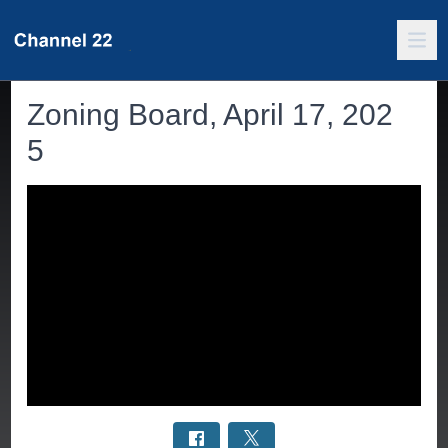
Zoning Board, April 17, 202
5