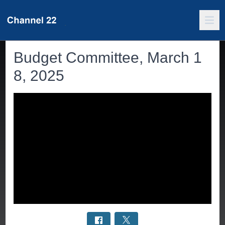
Budget Committee, March 1
8, 2025