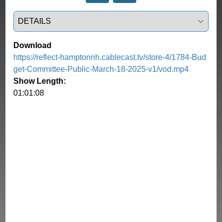
Select a tab
Download
https://reflect-hamptonnh.cablecast.tv/store-4/1784-Bud
get-Committee-Public-March-18-2025-v1/vod.mp4
Show Length:
01:01:08