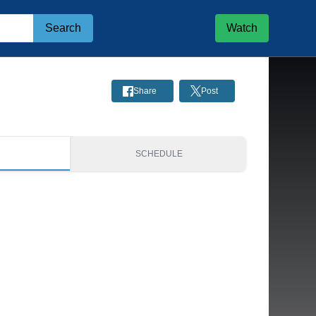
Search
Watch
Share
Post
S
SCHEDULE