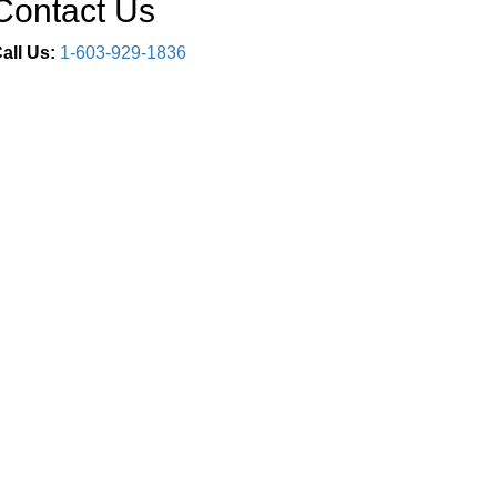
Contact Us
all Us:
1-603-929-1836