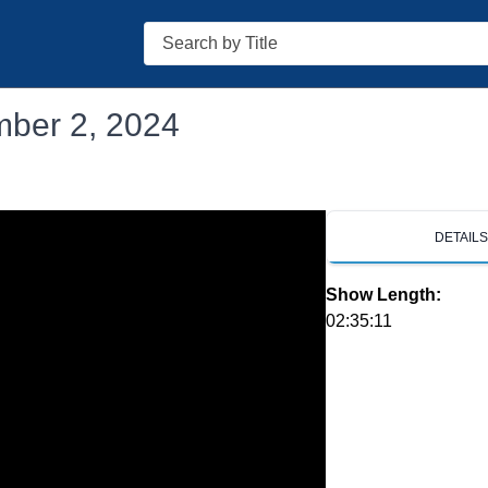
Search
mber 2, 2024
DETAIL
Show Length:
02:35:11