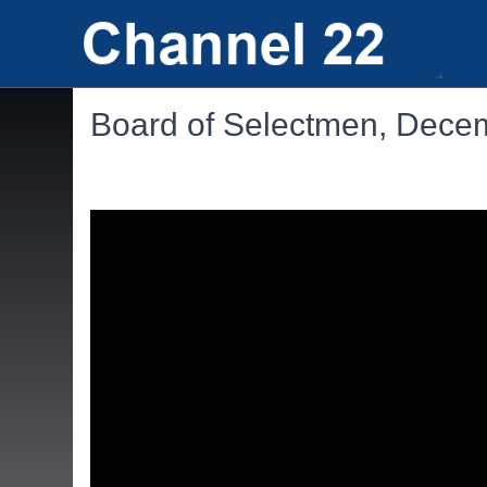
Board of Selectmen, Dece