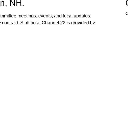
n, NH.
C
mittee meetings, events, and local updates.
 contract. Staffing at Channel 22 is provided by
the town hall and beach fire station. Interested
ed. If you have ideas, or would like to request
ank you for watching Channel 22!