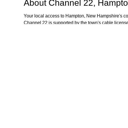
About
Channel 22, Hampto
Your local access to Hampton, New Hampshire's com
Channel 22 is supported by the town's cable license
stipend volunteers who operate the TV equipment at 
volunteers are always welcome and training is provid
additional information, please email or call us. Th
Browse our other channel
Channel 22, Hampton, NH.