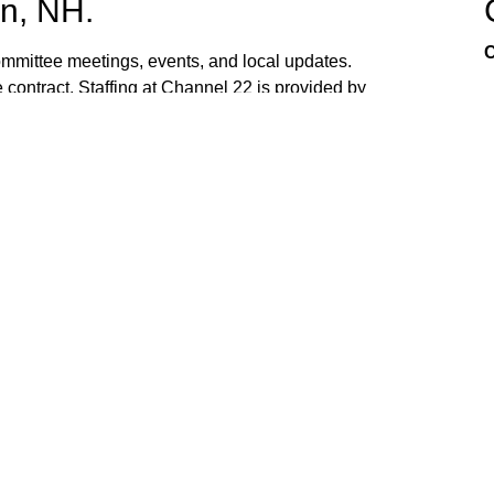
n, NH.
C
mittee meetings, events, and local updates.
 contract. Staffing at Channel 22 is provided by
the town hall and beach fire station. Interested
ed. If you have ideas, or would like to request
ank you for watching Channel 22!