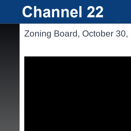
Zoning Board, October 30,