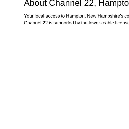
About
Channel 22, Hampto
Your local access to Hampton, New Hampshire's com
Channel 22 is supported by the town's cable license
stipend volunteers who operate the TV equipment at 
volunteers are always welcome and training is provid
additional information, please email or call us. Th
Browse our other channel
Channel 22, Hampton, NH.