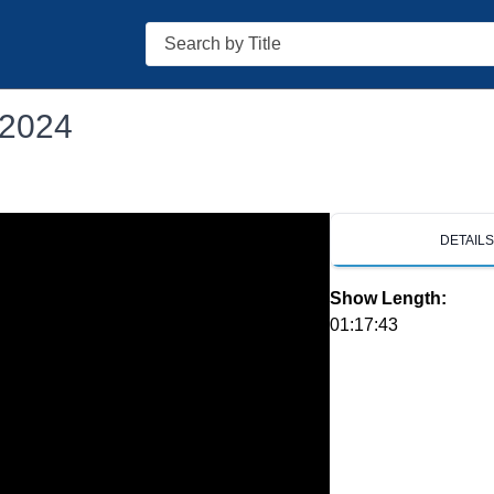
Search
 2024
DETAIL
Show Length:
01:17:43