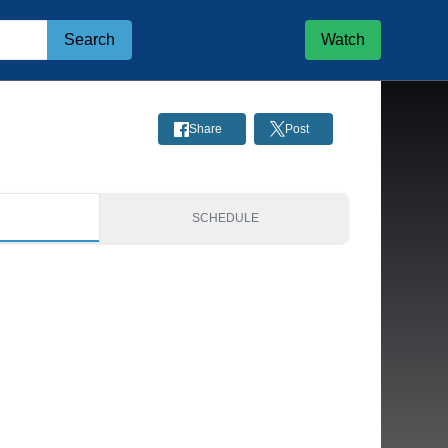
Search
Watch
Share
Post
S
SCHEDULE