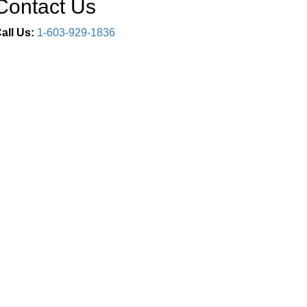
Contact Us
all Us:
1-603-929-1836