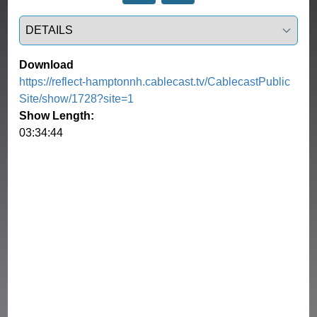
Select a tab
Download
https://reflect-hamptonnh.cablecast.tv/CablecastPublic
Site/show/1728?site=1
Show Length:
03:34:44