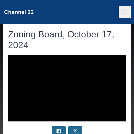
Zoning Board, October 17,
2024