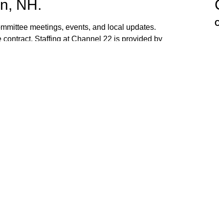
n, NH.
C
mittee meetings, events, and local updates.
 contract. Staffing at Channel 22 is provided by
the town hall and beach fire station. Interested
ed. If you have ideas, or would like to request
ank you for watching Channel 22!