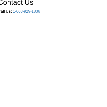
Contact Us
all Us:
1-603-929-1836