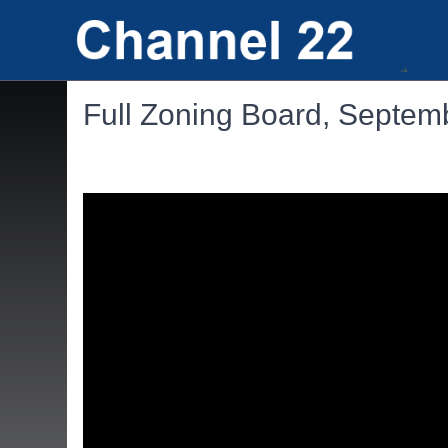
Full Zoning Board, Septem