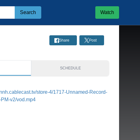
Search
Watch
Share
Post
S
SCHEDULE
tonnh.cablecast.tv/store-4/1717-Unnamed-Record-
8-PM-v2/vod.mp4