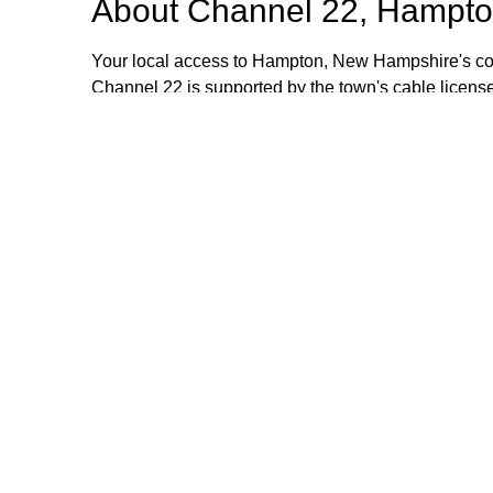
About
Channel 22, Hampto
Your local access to Hampton, New Hampshire's com
Channel 22 is supported by the town's cable license
stipend volunteers who operate the TV equipment at 
volunteers are always welcome and training is provid
additional information, please email or call us. Th
Browse our other channel
Channel 22, Hampton, NH.