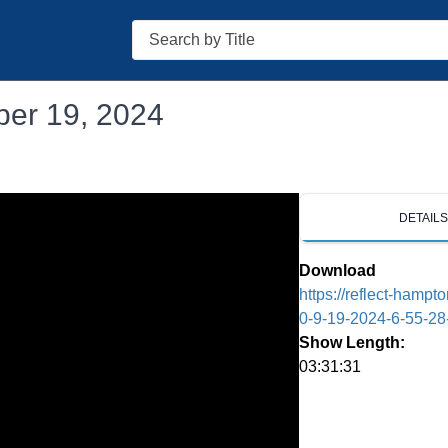
Search
ber 19, 2024
DETAIL
Download
https://reflect-hamp
0-9-19-2024-6-55-2
Show Length:
03:31:31