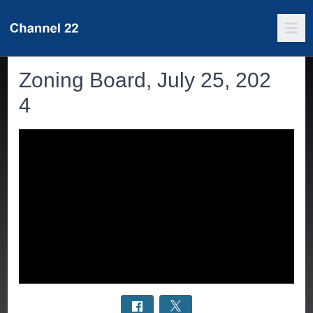
Zoning Board, July 25, 202
4