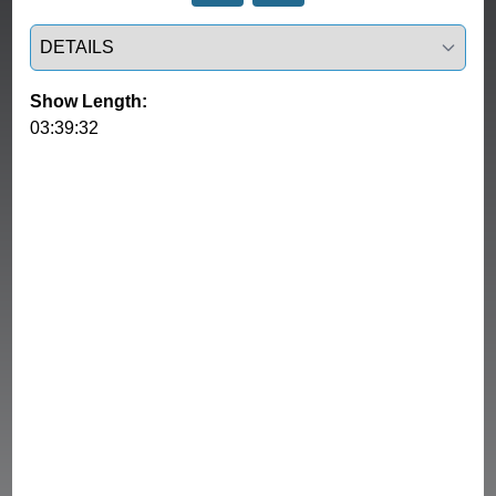
Select a tab
Show Length:
03:39:32