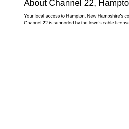
About
Channel 22, Hampto
Your local access to Hampton, New Hampshire's com
Channel 22 is supported by the town's cable license
stipend volunteers who operate the TV equipment at 
volunteers are always welcome and training is provid
additional information, please email or call us. Th
Browse our other channel
Channel 22, Hampton, NH.