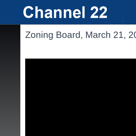
Zoning Board, March 21, 2