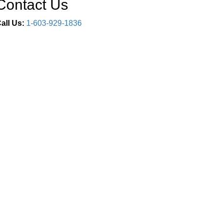
Contact Us
all Us:
1-603-929-1836