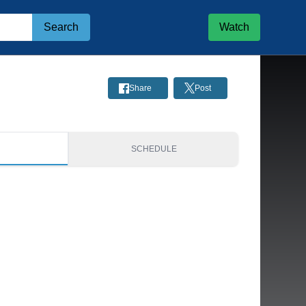
Search
Watch
Share
Post
S
SCHEDULE