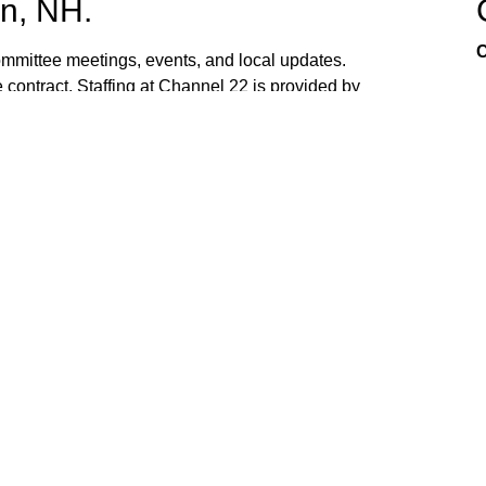
n, NH.
C
mittee meetings, events, and local updates.
 contract. Staffing at Channel 22 is provided by
the town hall and beach fire station. Interested
ed. If you have ideas, or would like to request
ank you for watching Channel 22!