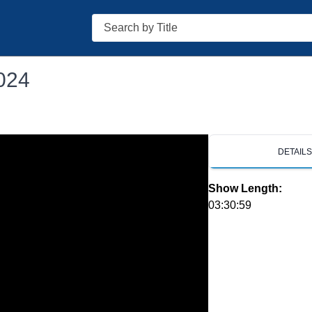
Search
024
DETAIL
Show Length:
03:30:59