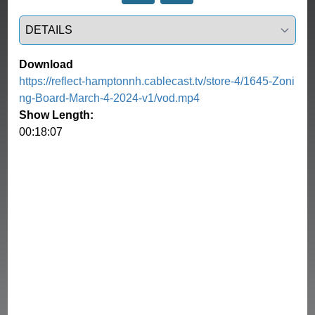
Select a tab
Download
https://reflect-hamptonnh.cablecast.tv/store-4/1645-Zoni
ng-Board-March-4-2024-v1/vod.mp4
Show Length:
00:18:07