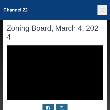
Zoning Board, March 4, 202
4