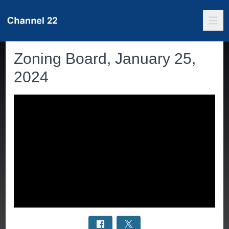
Zoning Board, January 25,
2024