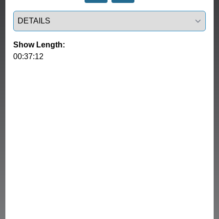
Select a tab
Show Length:
00:37:12