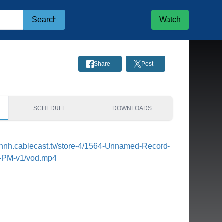
Search
Watch
Share
Post
SCHEDULE
DOWNLOADS
tonnh.cablecast.tv/store-4/1564-Unnamed-Record-
8-PM-v1/vod.mp4