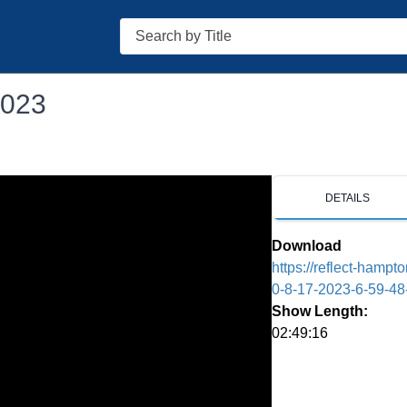
Search
2023
DETAILS
Download
https://reflect-hamp
0-8-17-2023-6-59-4
Show Length:
02:49:16