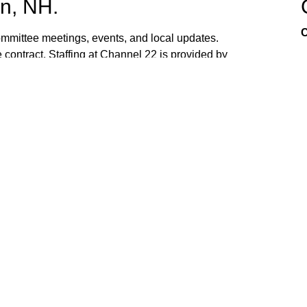
n, NH.
C
mittee meetings, events, and local updates.
 contract. Staffing at Channel 22 is provided by
the town hall and beach fire station. Interested
ed. If you have ideas, or would like to request
ank you for watching Channel 22!