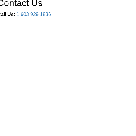
Contact Us
all Us:
1-603-929-1836