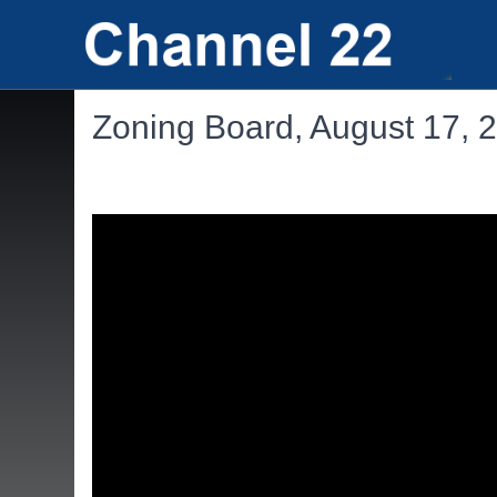
Zoning Board, August 17, 