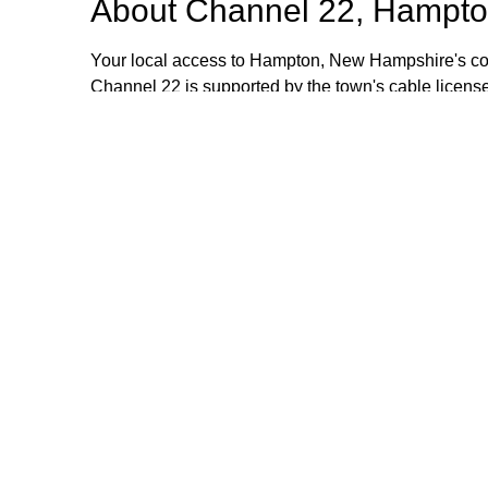
About
Channel 22, Hampto
Your local access to Hampton, New Hampshire's com
Channel 22 is supported by the town's cable license
stipend volunteers who operate the TV equipment at 
volunteers are always welcome and training is provid
additional information, please email or call us. Th
Browse our other channel
Channel 22, Hampton, NH.