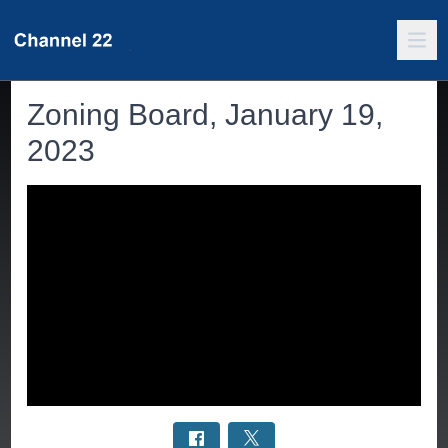
Zoning Board, January 19,
2023