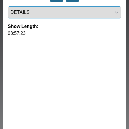
Select a tab
Show Length:
03:57:23