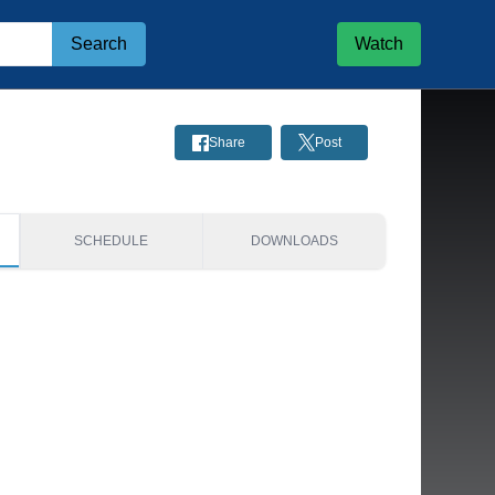
Search
Watch
Share
Post
SCHEDULE
DOWNLOADS