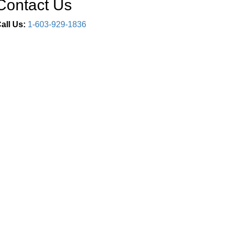
Contact Us
all Us:
1-603-929-1836