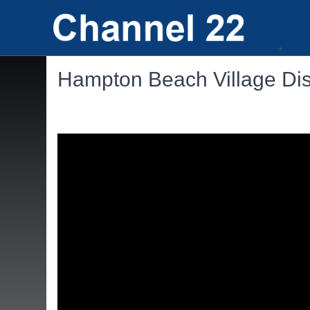
Hampton Beach Village Dist