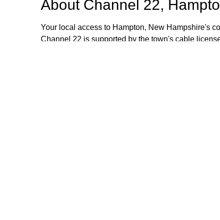
About
Channel 22, Hampto
Your local access to Hampton, New Hampshire's com
Channel 22 is supported by the town's cable license
stipend volunteers who operate the TV equipment at 
volunteers are always welcome and training is provid
additional information, please email or call us. Th
Browse our other channel
Channel 22, Hampton, NH.