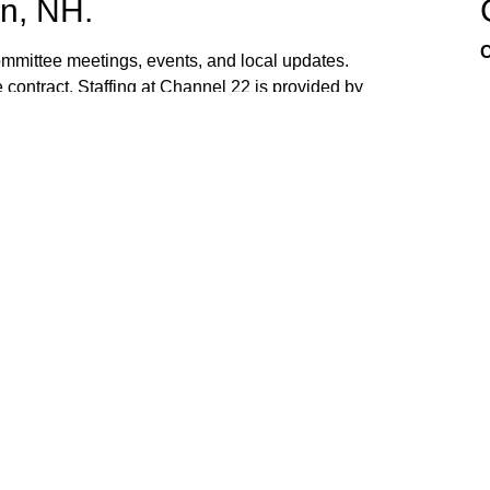
n, NH.
C
mittee meetings, events, and local updates.
 contract. Staffing at Channel 22 is provided by
the town hall and beach fire station. Interested
ed. If you have ideas, or would like to request
ank you for watching Channel 22!