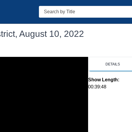
Search
rict, August 10, 2022
DETAILS
Show Length:
00:39:48