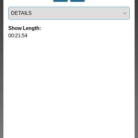
Select a tab
Show Length:
00:21:54