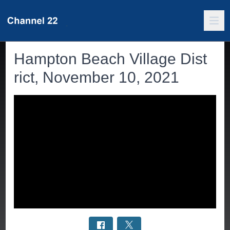
Hampton Beach Village Dist
rict, November 10, 2021