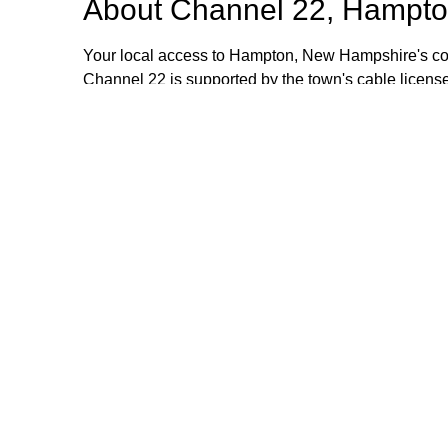
About
Channel 22, Hampto
Your local access to Hampton, New Hampshire's com
Channel 22 is supported by the town's cable license
stipend volunteers who operate the TV equipment at 
volunteers are always welcome and training is provid
additional information, please email or call us. Th
Browse our other channel
Channel 22, Hampton, NH.