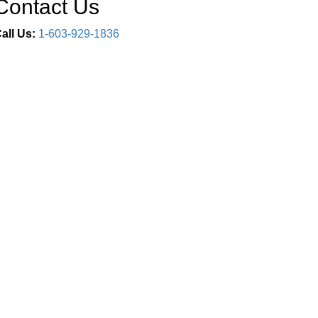
Contact Us
all Us:
1-603-929-1836