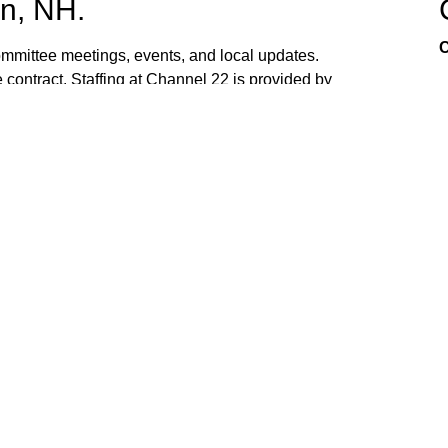
n, NH.
C
mittee meetings, events, and local updates.
 contract. Staffing at Channel 22 is provided by
the town hall and beach fire station. Interested
ed. If you have ideas, or would like to request
ank you for watching Channel 22!