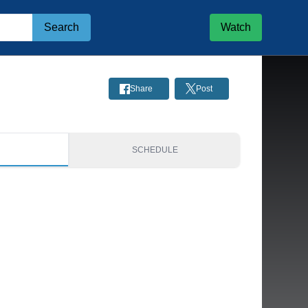
Search
Watch
Share
Post
S
SCHEDULE