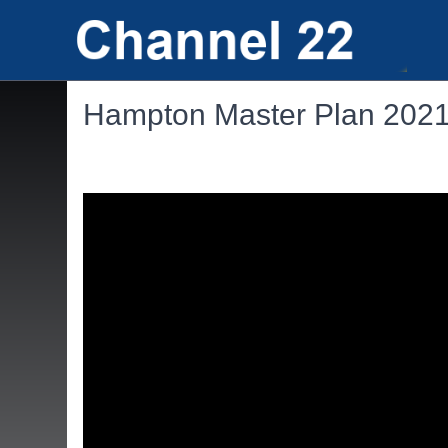
Hampton Master Plan 202