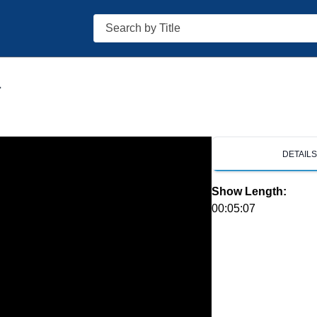
Search
1
DETAIL
Show Length:
00:05:07