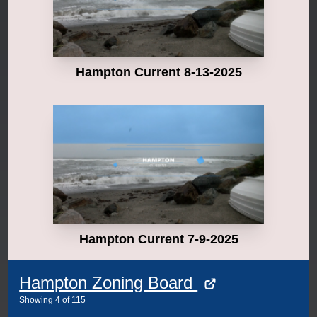
Hampton Current 8-13-2025
Hampton Current 7-9-2025
Hampton Zoning Board
Showing
4
of
115