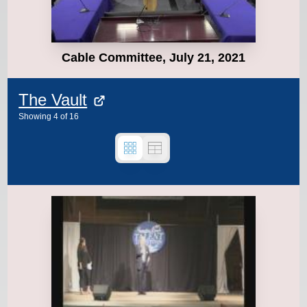
Cable Committee, July 21, 2021
The Vault
Showing
4
of
16