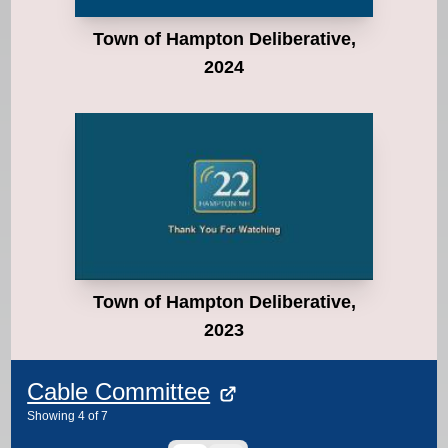
Town of Hampton Deliberative,
2024
Town of Hampton Deliberative,
2023
Cable Committee
Showing
4
of
7