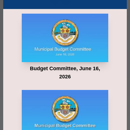
Budget Committee, June 16,
2026