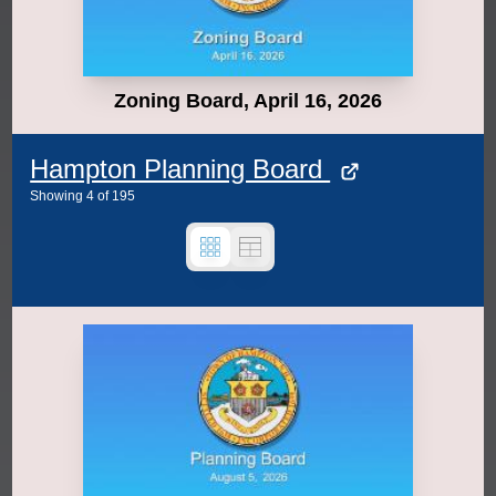
Zoning Board, April 16, 2026
Hampton Planning Board
Showing
4
of
195