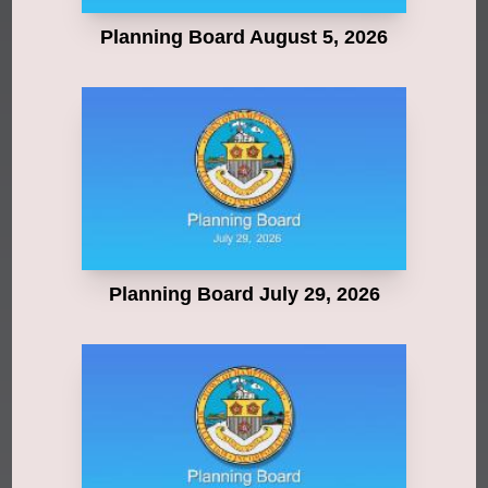
Planning Board August 5, 2026
Planning Board July 29, 2026