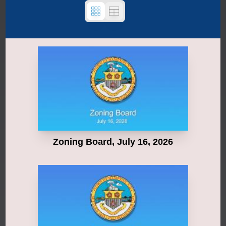
Zoning Board, July 16, 2026