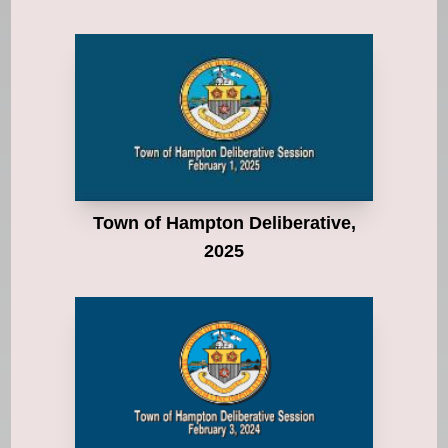
Town of Hampton Deliberative,
2025