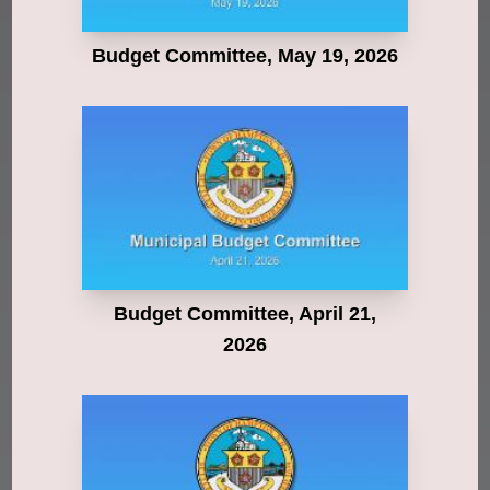
Budget Committee, May 19, 2026
Budget Committee, April 21,
2026