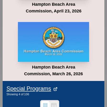
Hampton Beach Area
Commission, April 23, 2026
Hampton Beach Area
Commission, March 26, 2026
Special Programs
Showing
4
of
106