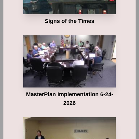
Signs of the Times
MasterPlan Implementation 6-24-
2026