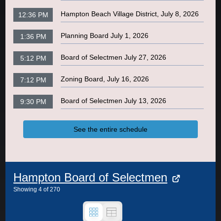
Hampton Beach Village District, July 8, 2026
12:36 PM
Planning Board July 1, 2026
1:36 PM
Board of Selectmen July 27, 2026
5:12 PM
Zoning Board, July 16, 2026
7:12 PM
Board of Selectmen July 13, 2026
9:30 PM
See the entire schedule
Hampton Board of Selectmen
Showing
4
of
270