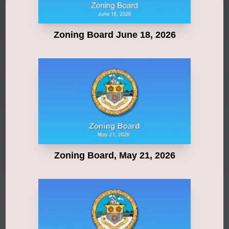
Zoning Board June 18, 2026
Zoning Board, May 21, 2026