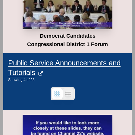
Democrat Candidates
Congressional District 1 Forum
Public Service Announcements and
Tutorials
Showing
4
of
28