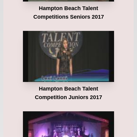
Hampton Beach Talent
Competitions Seniors 2017
Hampton Beach Talent
Competition Juniors 2017