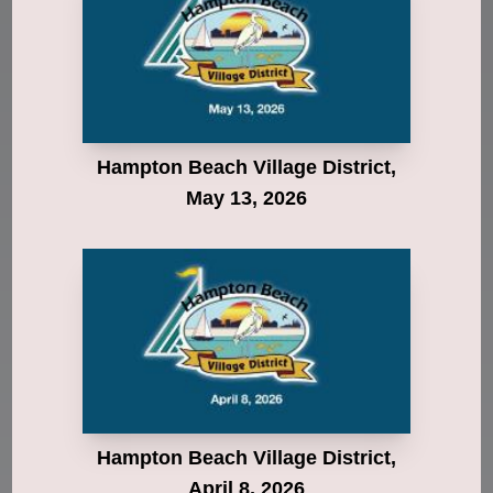
Hampton Beach Village District,
May 13, 2026
Hampton Beach Village District,
April 8, 2026