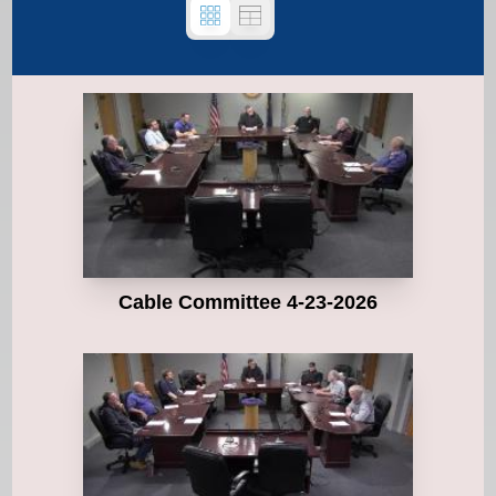
Cable Committee 4-23-2026