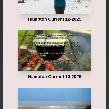
Hampton Current 12-2025
Hampton Current 10-2025