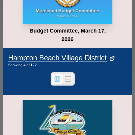
Budget Committee, March 17,
2026
Hampton Beach Village District
Showing
4
of
122