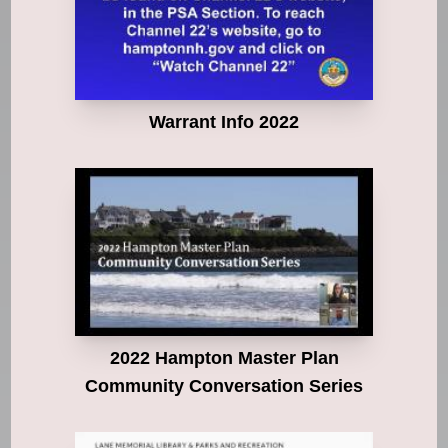
Warrant Info 2022
2022 Hampton Master Plan
Community Conversation Series