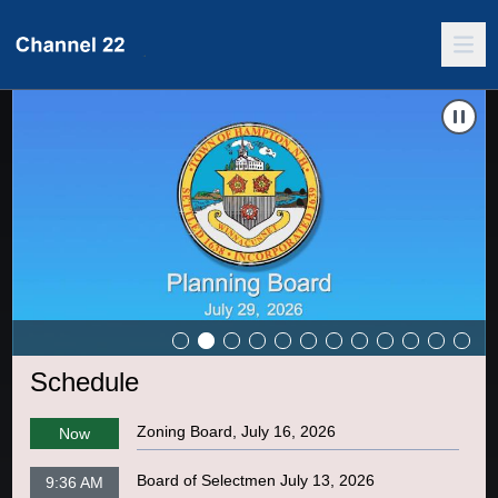
Carousel of shows
Navigate to
Board of Selectmen July 27, 2026
N
Schedule
Zoning Board, July 16, 2026
Now
Board of Selectmen July 13, 2026
9:36 AM