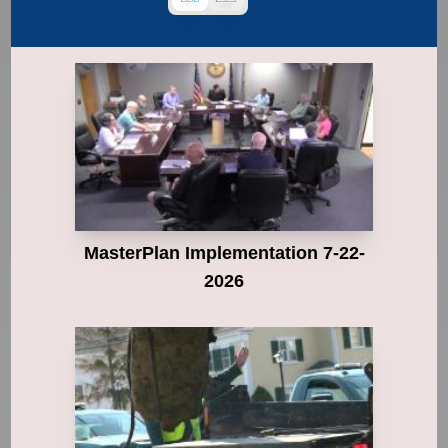
MasterPlan Implementation 7-22-
2026