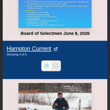
Board of Selectmen June 8, 2026
Hampton Current
Showing
4
of
4