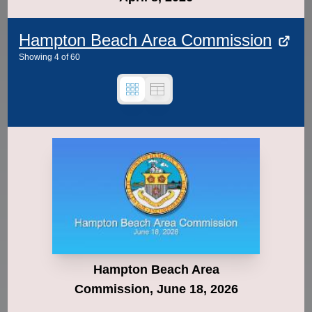
Hampton Beach Area Commission
Showing
4
of
60
Hampton Beach Area
Commission, June 18, 2026