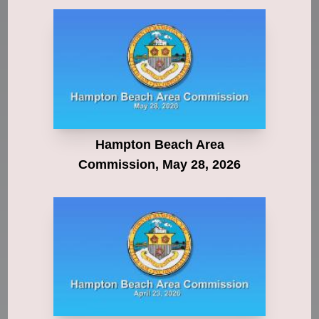
Hampton Beach Area
Commission, May 28, 2026