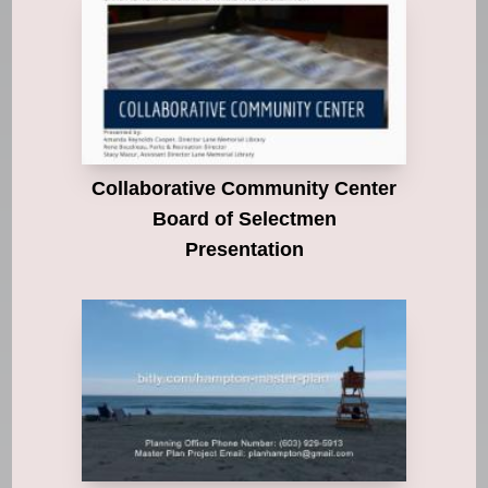
Collaborative Community Center
Board of Selectmen
Presentation