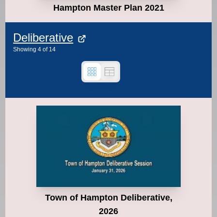
Hampton Master Plan 2021
Deliberative
Showing
4
of
14
Town of Hampton Deliberative,
2026