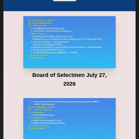
Board of Selectmen July 27,
2026