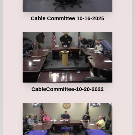
Cable Committee 10-16-2025
CableCommittee-10-20-2022