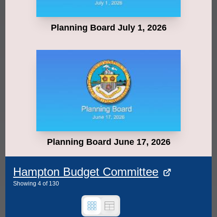
Planning Board July 1, 2026
Planning Board June 17, 2026
Hampton Budget Committee
Showing
4
of
130