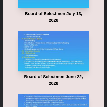
Board of Selectmen July 13,
2026
Board of Selectmen June 22,
2026