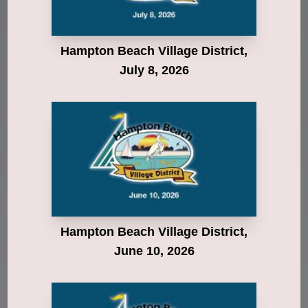
Hampton Beach Village District,
July 8, 2026
Hampton Beach Village District,
June 10, 2026